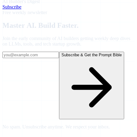
AI Builder's Digest
Subscribe
Free weekly newsletter
Master AI.
Build Faster.
Join
the early community of AI builders
getting weekly deep dives
on LLMs, tools, and tech startup growth.
Subscribe & Get the Prompt Bible
No spam. Unsubscribe anytime. We respect your inbox.