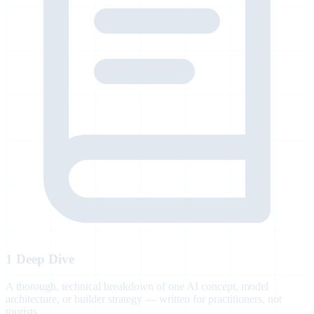
1 Deep Dive
A thorough, technical breakdown of one AI concept, model
architecture, or builder strategy — written for practitioners, not
tourists.