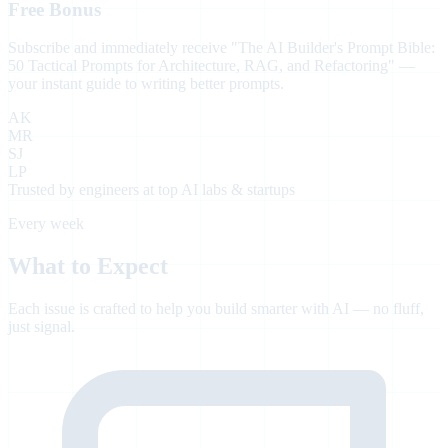
Free Bonus
Subscribe and immediately receive
"The AI Builder's Prompt Bible:
50 Tactical Prompts for Architecture, RAG, and Refactoring"
—
your instant guide to writing better prompts.
AK
MR
SJ
LP
Trusted by engineers at top AI labs & startups
Every week
What to Expect
Each issue is crafted to help you build smarter with AI — no fluff,
just signal.