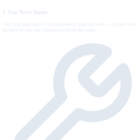
3 Top News Items
The most important AI developments from the week — curated and
distilled so you stay informed without the noise.