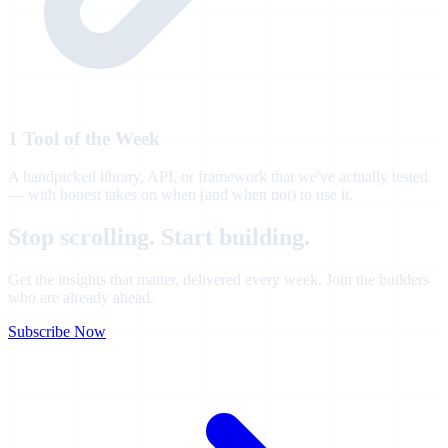
1 Tool of the Week
A handpicked library, API, or framework that we've actually tested
— with honest takes on when (and when not) to use it.
Stop scrolling. Start
building.
Get the insights that matter, delivered every week. Join the builders
who are already ahead.
Subscribe Now