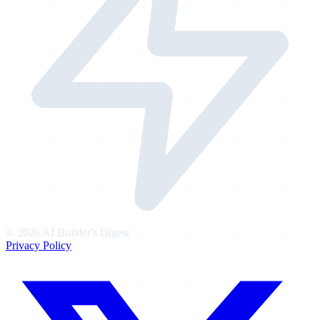
©
2026
AI Builder's Digest
Privacy Policy